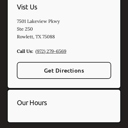
Vist Us
7501 Lakeview Pkwy
Ste 250
Rowlett
,
TX
75088
Call Us:
(972) 279-6569
Get Directions
Our Hours