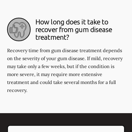
How long does it take to
recover from gum disease
treatment?
Recovery time from gum disease treatment depends
on the severity of your gum disease. If mild, recovery
may take only a few weeks, but if the condition is
more severe, it may require more extensive
treatment and could take several months for a full
recovery.