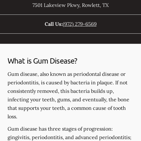
7501 Lakeview Pkwy
,
Rowlett
,
TX
Call Us:
(972) 279-6569
What is Gum Disease?
Gum disease, also known as periodontal disease or
periodontitis, is caused by bacteria in plaque. If not
consistently removed, this bacteria builds up,
infecting your teeth, gums, and eventually, the bone
that supports your teeth, a common cause of tooth
loss.
Gum disease has three stages of progression:
gingivitis, periodontitis, and advanced periodontitis;