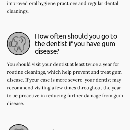
improved oral hygiene practices and regular dental
cleanings.
How often should you go to
the dentist if you have gum
disease?
You should visit your dentist at least twice a year for
routine cleanings, which help prevent and treat gum
disease. If your case is more severe, your dentist may
recommend visiting a few times throughout the year
to be proactive in reducing further damage from gum
disease.