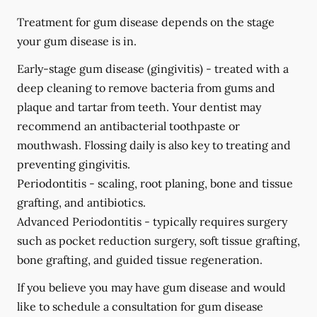
Treatment for gum disease depends on the stage
your gum disease is in.
Early-stage gum disease (gingivitis) -
treated with a
deep cleaning to remove bacteria from gums and
plaque and tartar from teeth. Your dentist may
recommend an antibacterial toothpaste or
mouthwash. Flossing daily is also key to treating and
preventing gingivitis.
Periodontitis -
scaling, root planing, bone and tissue
grafting, and antibiotics.
Advanced Periodontitis -
typically requires surgery
such as pocket reduction surgery, soft tissue grafting,
bone grafting, and guided tissue regeneration.
If you believe you may have gum disease and would
like to schedule a consultation for gum disease