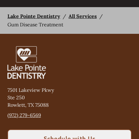
Lake Pointe Dentistry
/
All Services
/
Gum Disease Treatment
7501 Lakeview Pkwy
Ste 250
Rowlett
,
TX
75088
(972) 279-6569
Schedule with Us