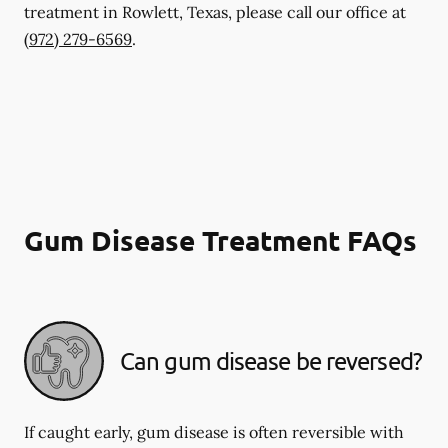
treatment in Rowlett, Texas, please call our office at
(972) 279-6569
.
Gum Disease Treatment FAQs
Can gum disease be reversed?
If caught early, gum disease is often reversible with