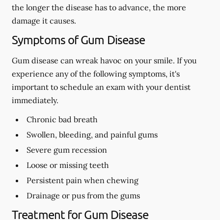
the longer the disease has to advance, the more
damage it causes.
Symptoms of Gum Disease
Gum disease can wreak havoc on your smile. If you
experience any of the following symptoms, it's
important to schedule an exam with your dentist
immediately.
Chronic bad breath
Swollen, bleeding, and painful gums
Severe gum recession
Loose or missing teeth
Persistent pain when chewing
Drainage or pus from the gums
Treatment for Gum Disease