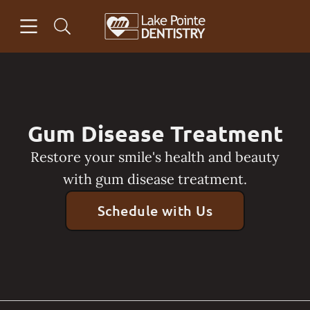
Skip to content
Open header
Open searchbar
Facebook
Go to Home Page
Gum Disease Treatment
Restore your smile's health and beauty
with gum disease treatment.
Schedule with Us