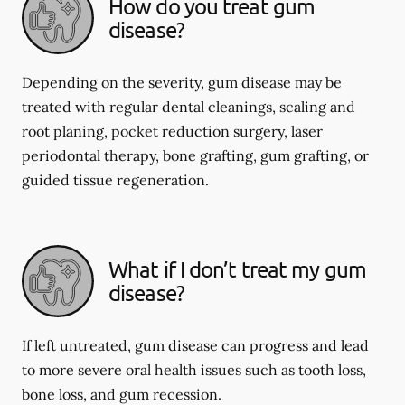
How do you treat gum
disease?
Depending on the severity, gum disease may be
treated with regular dental cleanings, scaling and
root planing, pocket reduction surgery, laser
periodontal therapy, bone grafting, gum grafting, or
guided tissue regeneration.
What if I don’t treat my gum
disease?
If left untreated, gum disease can progress and lead
to more severe oral health issues such as tooth loss,
bone loss, and gum recession.