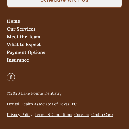
Home
Our Services
Meet the Team
What to Expect
Payment Options
Insurance
©
2026
Lake Pointe Dentistry
Dental Health Associates of Texas, PC
Privacy Policy
Terms & Conditions
Careers
Orahh Care