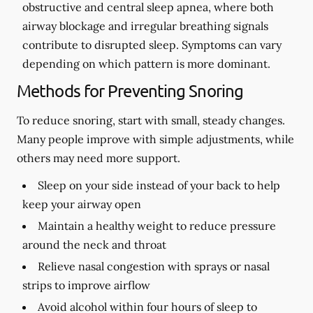
obstructive and central sleep apnea, where both
airway blockage and irregular breathing signals
contribute to disrupted sleep. Symptoms can vary
depending on which pattern is more dominant.
Methods for Preventing Snoring
To reduce snoring, start with small, steady changes.
Many people improve with simple adjustments, while
others may need more support.
Sleep on your side instead of your back to help
keep your airway open
Maintain a healthy weight to reduce pressure
around the neck and throat
Relieve nasal congestion with sprays or nasal
strips to improve airflow
Avoid alcohol within four hours of sleep to