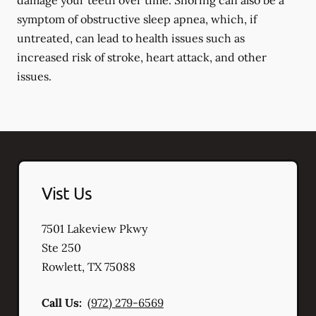
damage your teeth over time. Snoring can also be a
symptom of obstructive sleep apnea, which, if
untreated, can lead to health issues such as
increased risk of stroke, heart attack, and other
issues.
Vist Us
7501 Lakeview Pkwy
Ste 250
Rowlett
,
TX
75088
Call Us:
(972) 279-6569