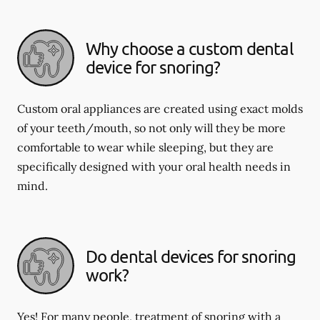
Why choose a custom dental
device for snoring?
Custom oral appliances are created using exact molds
of your teeth/mouth, so not only will they be more
comfortable to wear while sleeping, but they are
specifically designed with your oral health needs in
mind.
Do dental devices for snoring
work?
Yes! For many people, treatment of snoring with a