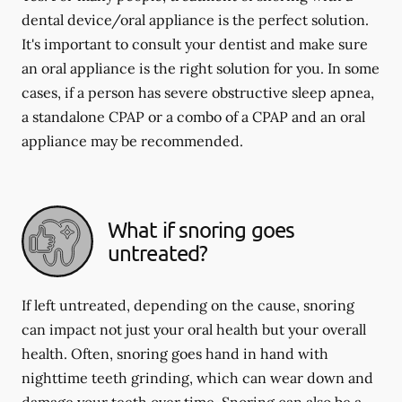
dental device/oral appliance is the perfect solution.
It's important to consult your dentist and make sure
an oral appliance is the right solution for you. In some
cases, if a person has severe obstructive sleep apnea,
a standalone CPAP or a combo of a CPAP and an oral
appliance may be recommended.
What if snoring goes
untreated?
If left untreated, depending on the cause, snoring
can impact not just your oral health but your overall
health. Often, snoring goes hand in hand with
nighttime teeth grinding, which can wear down and