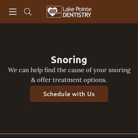
Skip to content
Open header
Open searchbar
Facebook
Go to Home Page
Snoring
We can help find the cause of your snoring
& offer treatment options.
Schedule with Us