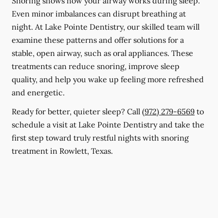
Snoring shows how your airway works during sleep.
Even minor imbalances can disrupt breathing at
night. At Lake Pointe Dentistry, our skilled team will
examine these patterns and offer solutions for a
stable, open airway, such as oral appliances. These
treatments can reduce snoring, improve sleep
quality, and help you wake up feeling more refreshed
and energetic.
Ready for better, quieter sleep? Call
(972) 279-6569
to
schedule a visit at Lake Pointe Dentistry and take the
first step toward truly restful nights with snoring
treatment in Rowlett, Texas.