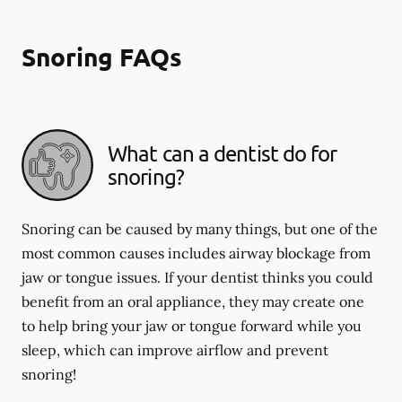
Snoring FAQs
What can a dentist do for
snoring?
Snoring can be caused by many things, but one of the
most common causes includes airway blockage from
jaw or tongue issues. If your dentist thinks you could
benefit from an oral appliance, they may create one
to help bring your jaw or tongue forward while you
sleep, which can improve airflow and prevent
snoring!