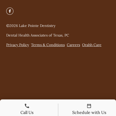
©
2026
Lake Pointe Dentistry
Dental Health Associates of Texas, PC
Privacy Policy
Terms & Conditions
Careers
Orahh Care
Call Us
Schedule with Us