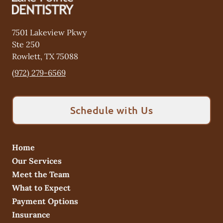
7501 Lakeview Pkwy
Ste 250
Rowlett
,
TX
75088
(972) 279-6569
Schedule with Us
Home
Our Services
Meet the Team
What to Expect
Payment Options
Insurance