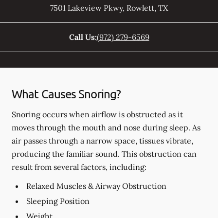
7501 Lakeview Pkwy
,
Rowlett
,
TX
Call Us:
(972) 279-6569
What Causes Snoring?
Snoring occurs when airflow is obstructed as it
moves through the mouth and nose during sleep. As
air passes through a narrow space, tissues vibrate,
producing the familiar sound. This obstruction can
result from several factors, including:
Relaxed Muscles & Airway Obstruction
Sleeping Position
Weight