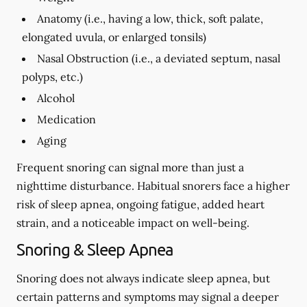
Anatomy (i.e., having a low, thick, soft palate,
elongated uvula, or enlarged tonsils)
Nasal Obstruction (i.e., a deviated septum, nasal
polyps, etc.)
Alcohol
Medication
Aging
Frequent snoring can signal more than just a
nighttime disturbance. Habitual snorers face a higher
risk of sleep apnea, ongoing fatigue, added heart
strain, and a noticeable impact on well-being.
Snoring & Sleep Apnea
Snoring does not always indicate sleep apnea, but
certain patterns and symptoms may signal a deeper