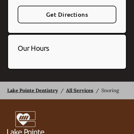
Get Directions
Our Hours
Lake Pointe Dentistry
/
All Services
/
Snoring