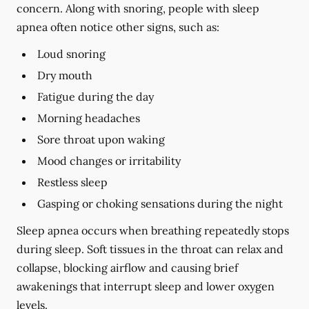
concern. Along with snoring, people with sleep
apnea often notice other signs, such as:
Loud snoring
Dry mouth
Fatigue during the day
Morning headaches
Sore throat upon waking
Mood changes or irritability
Restless sleep
Gasping or choking sensations during the night
Sleep apnea occurs when breathing repeatedly stops
during sleep. Soft tissues in the throat can relax and
collapse, blocking airflow and causing brief
awakenings that interrupt sleep and lower oxygen
levels.