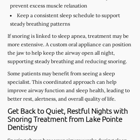
prevent excess muscle relaxation
Keep a consistent sleep schedule to support
steady breathing patterns
If snoring is linked to sleep apnea, treatment may be
more extensive. A custom oral appliance can position
the jaw to help keep the airway open all night,
supporting steady breathing and reducing snoring.
Some patients may benefit from seeing a sleep
specialist. This coordinated approach can help
improve airway function and sleep health, leading to
better rest, alertness, and overall quality of life.
Get Back to Quiet, Restful Nights with
Snoring Treatment from Lake Pointe
Dentistry