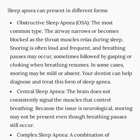
Sleep apnea can present in different forms:
Obstructive Sleep Apnea (OSA):
The most
common type. The airway narrows or becomes
blocked as the throat muscles relax during sleep.
Snoring is often loud and frequent, and breathing
pauses may occur, sometimes followed by gasping or
choking when breathing resumes. In some cases,
snoring may be mild or absent. Your dentist can help
diagnose and treat this form of sleep apnea.
Central Sleep Apnea:
The brain does not
consistently signal the muscles that control
breathing. Because the issue is neurological, snoring
may not be present even though breathing pauses
still occur.
Complex Sleep Apnea:
A combination of